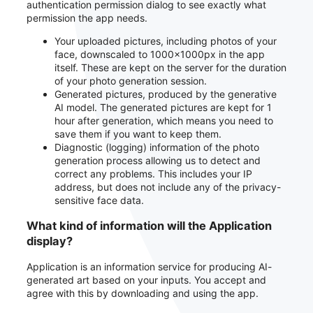
authentication permission dialog to see exactly what
permission the app needs.
Your uploaded pictures, including photos of your
face, downscaled to 1000x1000px in the app
itself. These are kept on the server for the duration
of your photo generation session.
Generated pictures, produced by the generative
AI model. The generated pictures are kept for 1
hour after generation, which means you need to
save them if you want to keep them.
Diagnostic (logging) information of the photo
generation process allowing us to detect and
correct any problems. This includes your IP
address, but does not include any of the privacy-
sensitive face data.
What kind of information will the Application
display?
Application is an information service for producing AI-
generated art based on your inputs. You accept and
agree with this by downloading and using the app.