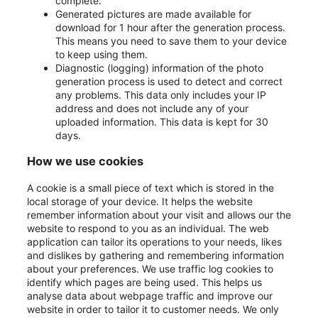
complete.
Generated pictures are made available for
download for 1 hour after the generation process.
This means you need to save them to your device
to keep using them.
Diagnostic (logging) information of the photo
generation process is used to detect and correct
any problems. This data only includes your IP
address and does not include any of your
uploaded information. This data is kept for 30
days.
How we use cookies
A cookie is a small piece of text which is stored in the
local storage of your device. It helps the website
remember information about your visit and allows our the
website to respond to you as an individual. The web
application can tailor its operations to your needs, likes
and dislikes by gathering and remembering information
about your preferences. We use traffic log cookies to
identify which pages are being used. This helps us
analyse data about webpage traffic and improve our
website in order to tailor it to customer needs. We only