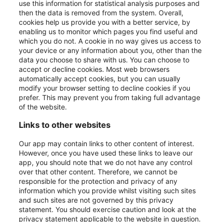
use this information for statistical analysis purposes and
then the data is removed from the system. Overall,
cookies help us provide you with a better service, by
enabling us to monitor which pages you find useful and
which you do not. A cookie in no way gives us access to
your device or any information about you, other than the
data you choose to share with us. You can choose to
accept or decline cookies. Most web browsers
automatically accept cookies, but you can usually
modify your browser setting to decline cookies if you
prefer. This may prevent you from taking full advantage
of the website.
Links to other websites
Our app may contain links to other content of interest.
However, once you have used these links to leave our
app, you should note that we do not have any control
over that other content. Therefore, we cannot be
responsible for the protection and privacy of any
information which you provide whilst visiting such sites
and such sites are not governed by this privacy
statement. You should exercise caution and look at the
privacy statement applicable to the website in question.