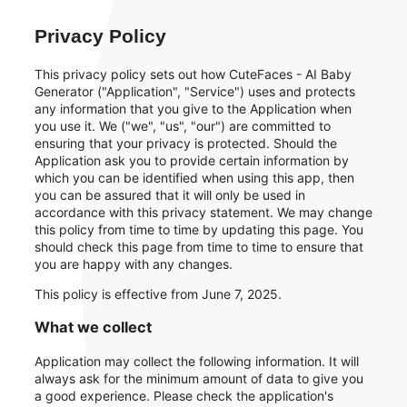
Privacy Policy
This privacy policy sets out how CuteFaces - AI Baby
Generator ("Application", "Service") uses and protects
any information that you give to the Application when
you use it. We ("we", "us", "our") are committed to
ensuring that your privacy is protected. Should the
Application ask you to provide certain information by
which you can be identified when using this app, then
you can be assured that it will only be used in
accordance with this privacy statement. We may change
this policy from time to time by updating this page. You
should check this page from time to time to ensure that
you are happy with any changes.
This policy is effective from June 7, 2025.
What we collect
Application may collect the following information. It will
always ask for the minimum amount of data to give you
a good experience. Please check the application's