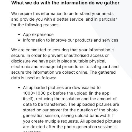
What we do with the information do we gather
We require this information to understand your needs
and provide you with a better service, and in particular
for the following reasons:
App experience
Information to improve our products and services
We are committed to ensuring that your information is
secure. In order to prevent unauthorised access or
disclosure we have put in place suitable physical,
electronic and managerial procedures to safeguard and
secure the information we collect online. The gathered
data is used as follows:
All uploaded pictures are downscaled to
1000x1000 px before the upload (in the app
itself), reducing the resolution and the amount of
data to be transferred. The uploaded pictures are
stored on our server for the duration of the photo
generation session, saving upload bandwidth if
you create multiple requests. All uploaded pictures
are deleted after the photo generation session is